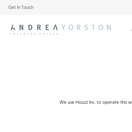
Get In Touch
Skip
to
main
content
We use Houzz Inc. to operate this we