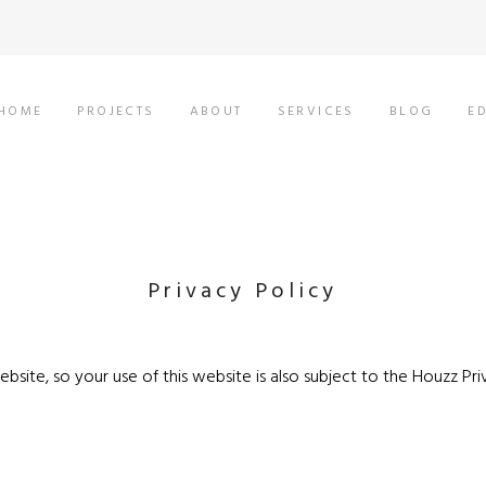
HOME
PROJECTS
ABOUT
SERVICES
BLOG
E
Privacy Policy
bsite, so your use of this website is also subject to the
Houzz Pri