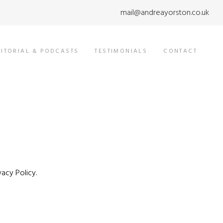
mail@andreayorston.co.uk
DITORIAL & PODCASTS
TESTIMONIALS
CONTACT
vacy Policy
.