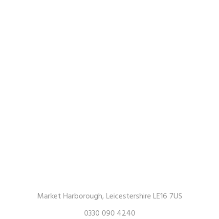
Market Harborough, Leicestershire LE16 7US
0330 090 4240