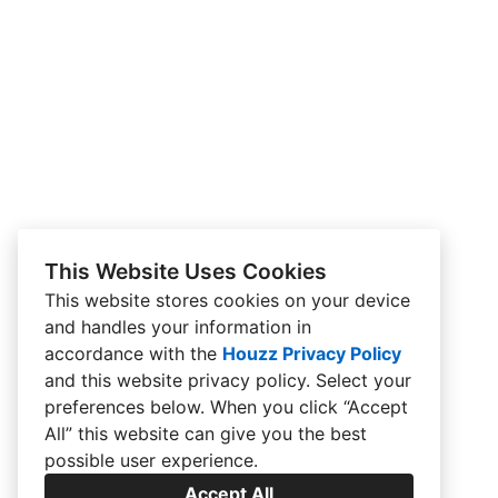
This Website Uses Cookies
This website stores cookies on your device
and handles your information in
accordance with the
Houzz Privacy Policy
and
this website privacy policy
. Select your
preferences below. When you click “Accept
All” this website can give you the best
possible user experience.
Accept All